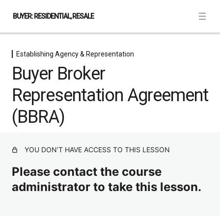
BUYER: RESIDENTIAL, RESALE
Establishing Agency & Representation
Creating a New Transaction in
Buyer Broker
TransactionDesk
1 lesson
Representation Agreement
Establishing Agency & Representation
(BBRA)
Duties Owed by a Nevada Licensee
Buyer Broker Representation Agreement (BBRA)
YOU DON’T HAVE ACCESS TO THIS LESSON
Consent to Act
Please contact the course
Writing, Negotiating & Amending the
Agreement
administrator to take this lesson.
4 lessons, 4 quizzes
Property Condition & Hazard