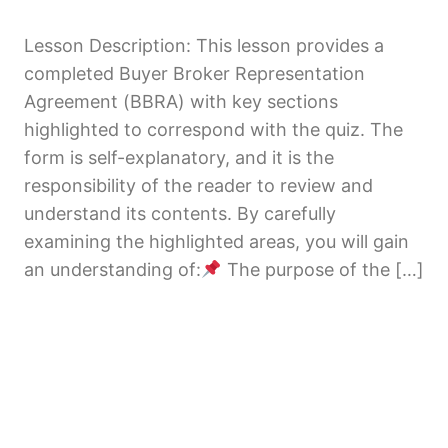
Disclosures
1 lesson, 1 quiz
Lesson Description: This lesson provides a
Buyer Disclosures & Required
completed Buyer Broker Representation
Acknowledgments
Agreement (BBRA) with key sections
7 lessons
highlighted to correspond with the quiz. The
Due Diligence & Pre-Closing
form is self-explanatory, and it is the
Requirements
responsibility of the reader to review and
1 lesson
understand its contents. By carefully
examining the highlighted areas, you will gain
an understanding of:
The purpose of the […]
Previous
Next